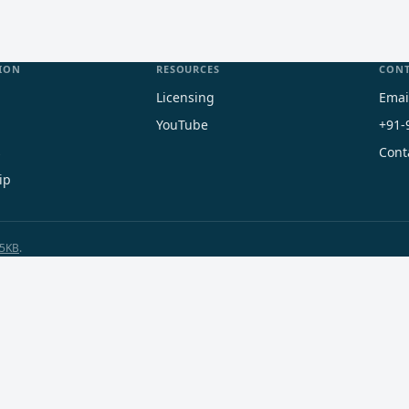
ION
RESOURCES
CON
Licensing
Emai
YouTube
+91-
s
Cont
ip
5KB
.