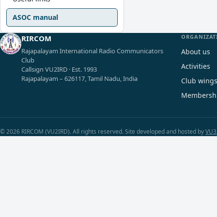
ASOC manual
ORGANIZAT
RIRCOM
Rajapalayam International Radio Communicators
About us
Club
Activities
Callsign VU2IRD · Est. 1993
Rajapalayam – 626117, Tamil Nadu, India
Club wing
Membersh
© 2026 RIRCOM (VU2IRD). All rights reserved. Site developed and hosted by
VU3