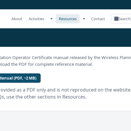
About
Activities
Resources
Contact
Search
tation Operator Certificate manual released by the Wireless Plan
oad the PDF for complete reference material.
anual (PDF, ~2 MB)
rovided as a PDF only and is not reproduced on the website. 
Qs, use the other sections in Resources.