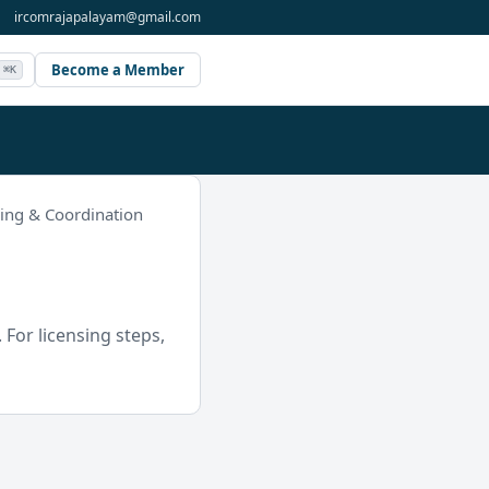
ircomrajapalayam@gmail.com
Become a Member
⌘K
ning & Coordination
For licensing steps,