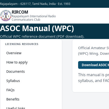
Rajapalayam – 626117, Tamil Nadu, India · Est. 1993
RIRCOM
Rajapalayam International Radio
Communicators Club
ASOC Manual (WPC)
Official WPC reference document (PDF download).
LICENSING RESOURCES
Official Amateur S
Overview
(WPC) Wing. Downl
How to apply
Download ASOC M
Documents
This manual is p
syllabus, and FA
Syllabus
FAQs
Benefits
Useful links