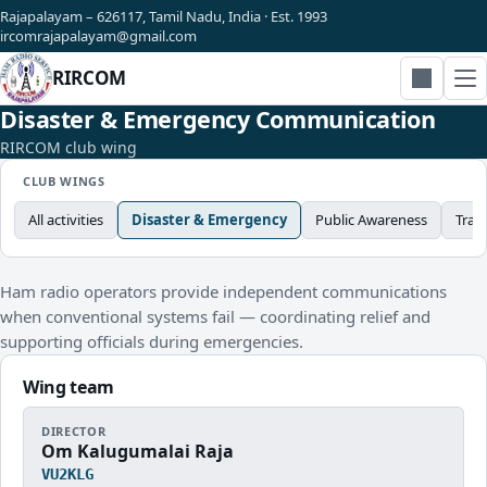
Rajapalayam – 626117, Tamil Nadu, India · Est. 1993
ircomrajapalayam@gmail.com
RIRCOM
Search
Disaster & Emergency Communication
RIRCOM club wing
CLUB WINGS
All activities
Disaster & Emergency
Public Awareness
Trai
Ham radio operators provide independent communications
when conventional systems fail — coordinating relief and
supporting officials during emergencies.
Wing team
DIRECTOR
Om Kalugumalai Raja
VU2KLG