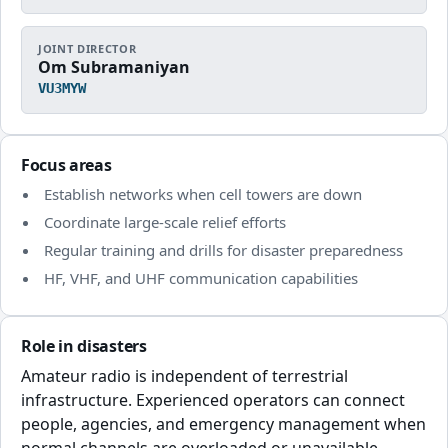
JOINT DIRECTOR
Om Subramaniyan
VU3MYW
Focus areas
Establish networks when cell towers are down
Coordinate large-scale relief efforts
Regular training and drills for disaster preparedness
HF, VHF, and UHF communication capabilities
Role in disasters
Amateur radio is independent of terrestrial
infrastructure. Experienced operators can connect
people, agencies, and emergency management when