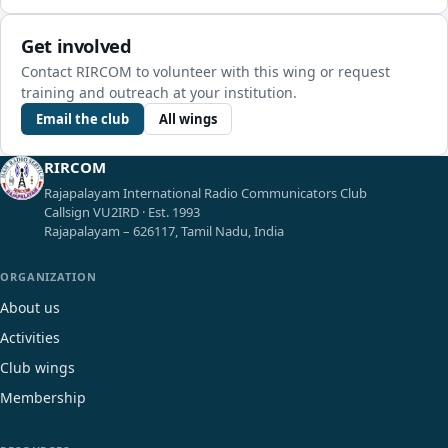
Get involved
Contact RIRCOM to volunteer with this wing or request
training and outreach at your institution.
Email the club
All wings
RIRCOM
Rajapalayam International Radio Communicators Club
Callsign VU2IRD · Est. 1993
Rajapalayam – 626117, Tamil Nadu, India
ORGANIZATION
About us
Activities
Club wings
Membership