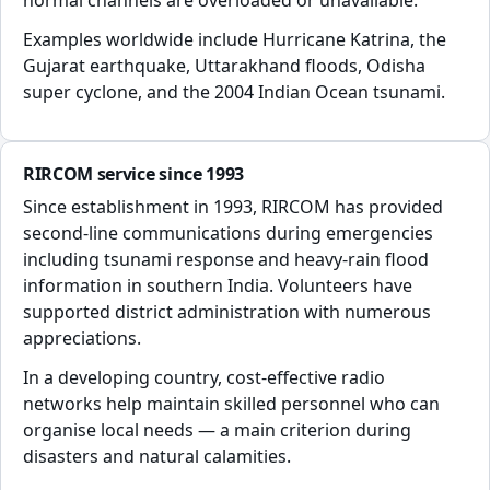
normal channels are overloaded or unavailable.
Examples worldwide include Hurricane Katrina, the
Gujarat earthquake, Uttarakhand floods, Odisha
super cyclone, and the 2004 Indian Ocean tsunami.
RIRCOM service since 1993
Since establishment in 1993, RIRCOM has provided
second-line communications during emergencies
including tsunami response and heavy-rain flood
information in southern India. Volunteers have
supported district administration with numerous
appreciations.
In a developing country, cost-effective radio
networks help maintain skilled personnel who can
organise local needs — a main criterion during
disasters and natural calamities.