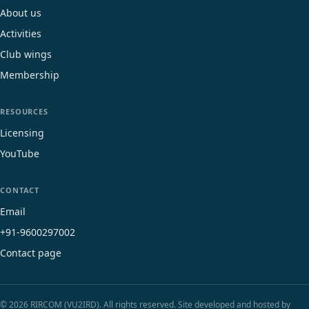
About us
Activities
Club wings
Membership
RESOURCES
Licensing
YouTube
CONTACT
Email
+91-9600297002
Contact page
© 2026 RIRCOM (VU2IRD). All rights reserved. Site developed and hosted by