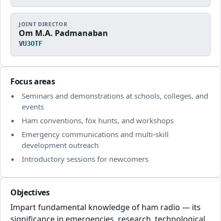
JOINT DIRECTOR
Om M.A. Padmanaban
VU3OTF
Focus areas
Seminars and demonstrations at schools, colleges, and
events
Ham conventions, fox hunts, and workshops
Emergency communications and multi-skill
development outreach
Introductory sessions for newcomers
Objectives
Impart fundamental knowledge of ham radio — its
significance in emergencies, research, technological