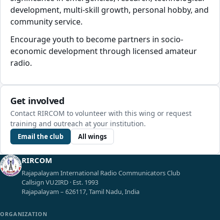
development, multi-skill growth, personal hobby, and
community service.
Encourage youth to become partners in socio-
economic development through licensed amateur
radio.
Get involved
Contact RIRCOM to volunteer with this wing or request
training and outreach at your institution.
Email the club
All wings
RIRCOM
Rajapalayam International Radio Communicators Club
Callsign VU2IRD · Est. 1993
Rajapalayam – 626117, Tamil Nadu, India
ORGANIZATION