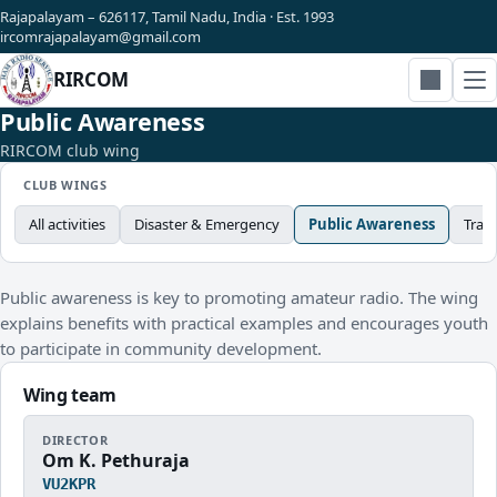
Rajapalayam – 626117, Tamil Nadu, India · Est. 1993
ircomrajapalayam@gmail.com
RIRCOM
Search
Public Awareness
RIRCOM club wing
CLUB WINGS
All activities
Disaster & Emergency
Public Awareness
Trai
Public awareness is key to promoting amateur radio. The wing
explains benefits with practical examples and encourages youth
to participate in community development.
Wing team
DIRECTOR
Om K. Pethuraja
VU2KPR